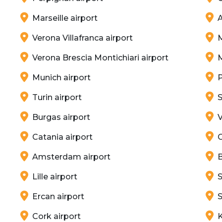
Marseille airport
A
Verona Villafranca airport
M
Verona Brescia Montichiari airport
Munich airport
P
Turin airport
S
Burgas airport
V
Catania airport
G
Amsterdam airport
B
Lille airport
S
Ercan airport
S
Cork airport
K