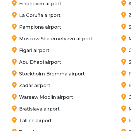
Eindhoven airport
A
La Coruña airport
Z
Pamplona airport
Moscow Sheremetyevo airport
Figari airport
C
Abu Dhabi airport
S
Stockholm Bromma airport
F
Zadar airport
Warsaw Modlin airport
Bratislava airport
Tallinn airport
R