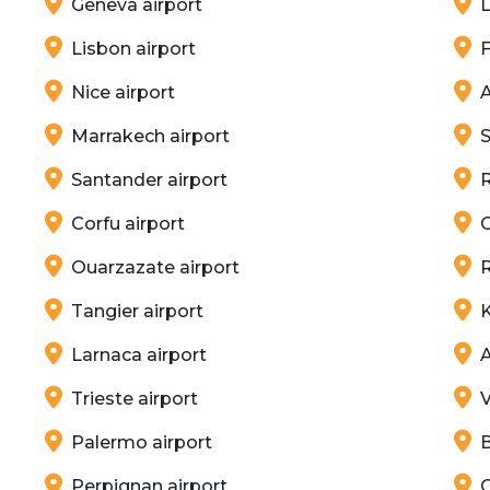
Geneva airport
L
Lisbon airport
F
Nice airport
A
Marrakech airport
S
Santander airport
Corfu airport
C
Ouarzazate airport
R
Tangier airport
K
Larnaca airport
A
Trieste airport
V
Palermo airport
B
Perpignan airport
C