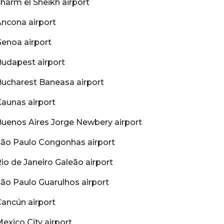
harm el Sheikh airport
ncona airport
enoa airport
udapest airport
ucharest Baneasa airport
aunas airport
uenos Aires Jorge Newbery airport
São Paulo Congonhas airport
io de Janeiro Galeão airport
ão Paulo Guarulhos airport
ancún airport
exico City airport