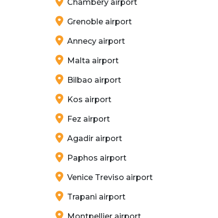
Chambéry airport
Grenoble airport
Annecy airport
Malta airport
Bilbao airport
Kos airport
Fez airport
Agadir airport
Paphos airport
Venice Treviso airport
Trapani airport
Montpellier airport