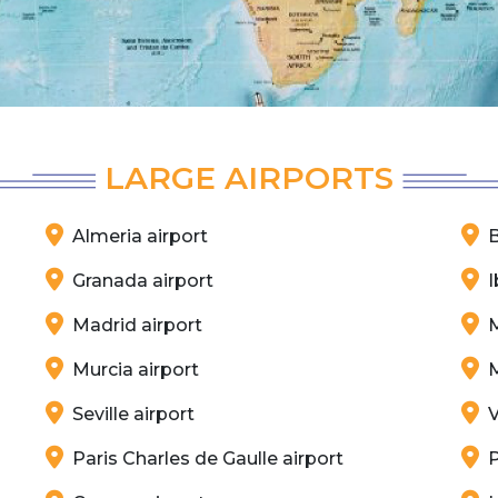
LARGE AIRPORTS
Almeria airport
B
Granada airport
I
Madrid airport
M
Murcia airport
M
Seville airport
V
Paris Charles de Gaulle airport
P