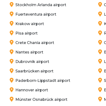
Stockholm Arlanda airport
G
Fuerteventura airport
L
Krakow airport
K
Pisa airport
Crete Chania airport
C
Nantes airport
B
Dubrovnik airport
L
Saarbrücken airport
B
Paderborn-Lippstadt airport
S
Hannover airport
E
Münster Osnabrück airport